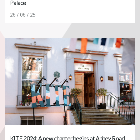
Palace
26 / 06 / 25
KITE 2024: A new chapter begins at Abbey Road