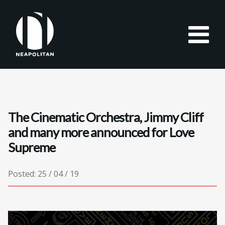
The Cinematic Orchestra, Jimmy Cliff
and many more announced for Love
Supreme
Posted: 25 / 04 / 19