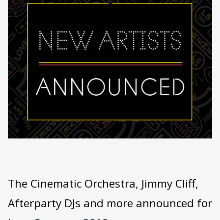
The Cinematic Orchestra, Jimmy Cliff,
Afterparty DJs and more announced for