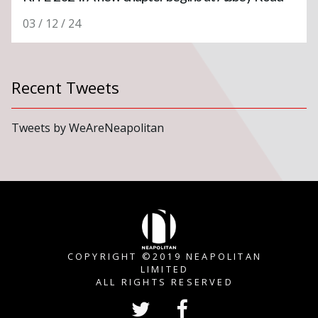
03 / 12 / 24
Recent Tweets
Tweets by WeAreNeapolitan
COPYRIGHT ©2019 NEAPOLITAN
LIMITED
ALL RIGHTS RESERVED