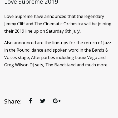
Love Supreme 2019
Love Supreme have announced that the legendary
Jimmy Cliff and The Cinematic Orchestra will be joining
their 2019 line up on Saturday 6th July!.
Also announced are the line-ups for the return of Jazz
in the Round, dance and spoken word in the Bands &
Voices stage, Afterparties including Louie Vega and
Greg Wilson DJ sets, The Bandstand and much more.
Share: