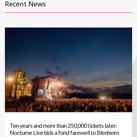
Recent News
Ten years and more than 250,000 tickets later:
Nocturne Live bids a fond farewell to Blenheim