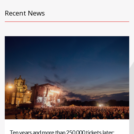
Recent News
Ten years and more than 250,000 tickets later: