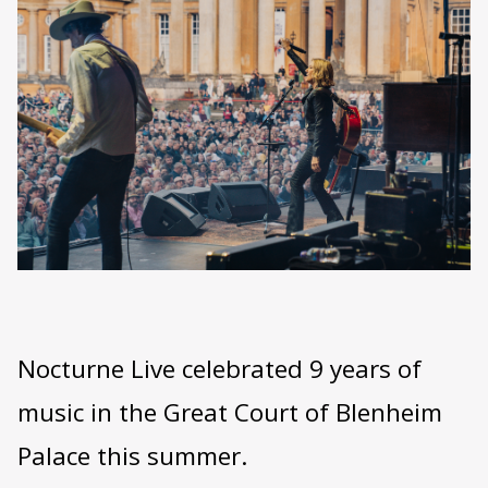
Nocturne Live celebrated 9 years of
music in the Great Court of Blenheim
Palace this summer.