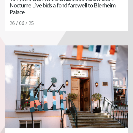
Nocturne Live bids a fond farewell to Blenheim
Palace
26 / 06 / 25