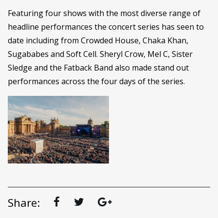
Featuring four shows with the most diverse range of
headline performances the concert series has seen to
date including from Crowded House, Chaka Khan,
Sugababes and Soft Cell. Sheryl Crow, Mel C, Sister
Sledge and the Fatback Band also made stand out
performances across the four days of the series.
Share: