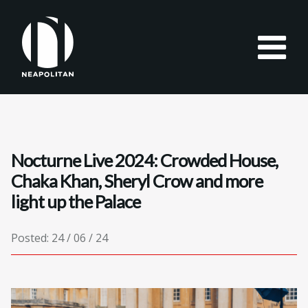
Nocturne Live 2024: Crowded House,
Chaka Khan, Sheryl Crow and more
light up the Palace
Posted: 24 / 06 / 24