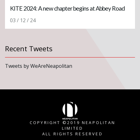
KITE 2024: A new chapter begins at Abbey Road
03 / 12 / 24
Recent Tweets
Tweets by WeAreNeapolitan
COPYRIGHT ©2019 NEAPOLITAN
LIMITED
ALL RIGHTS RESERVED