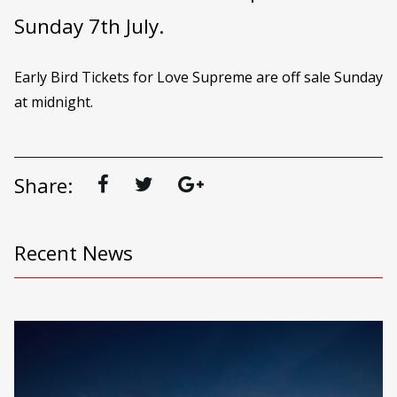
Sunday 7th July.
Early Bird Tickets for Love Supreme are off sale Sunday
at midnight.
Share:
Recent News