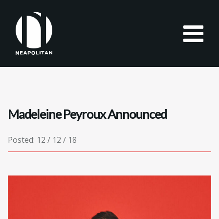
Madeleine Peyroux Announced
Posted: 12 / 12 / 18