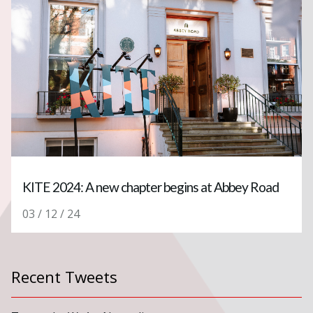
KITE 2024: A new chapter begins at Abbey Road
03 / 12 / 24
Recent Tweets