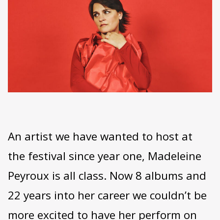
An artist we have wanted to host at
the festival since year one, Madeleine
Peyroux is all class. Now 8 albums and
22 years into her career we couldn’t be
more excited to have her perform on