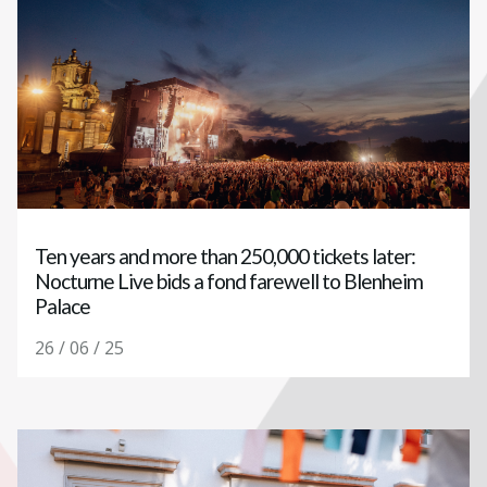
Ten years and more than 250,000 tickets later:
Nocturne Live bids a fond farewell to Blenheim
Palace
26 / 06 / 25